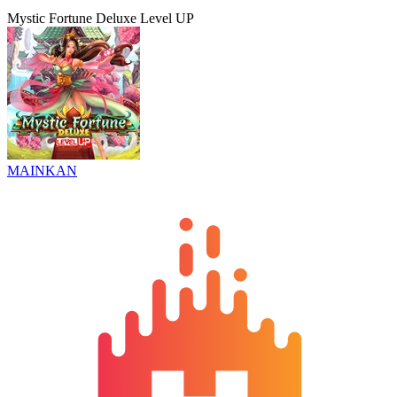
Mystic Fortune Deluxe Level UP
MAINKAN