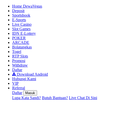
Home DewaVegas
Deposit
Sportsbook
E-Sports
Live Casino
Slot Games
IDN E-Lottery
POKER
ARCADE
Bolatangkas
Togel
RTP Slots
Promosi
Withdraw
Daftar
Download Android
Hubungi Kami
VIP
Referral
Daftar
Masuk
Lupa Kata Sandi?
Butuh Bantuan?
Live Chat Di Sini