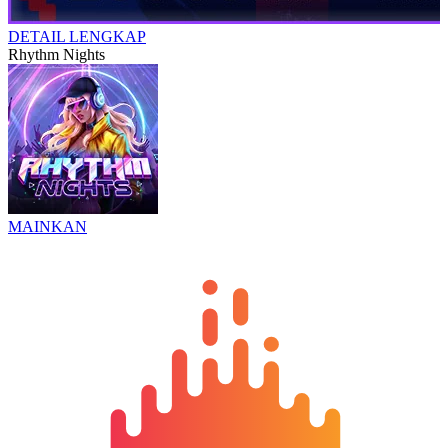
DETAIL LENGKAP
Rhythm Nights
MAINKAN