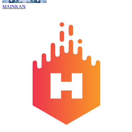
MAINKAN