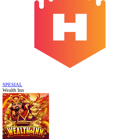
SPESIAL
Wealth Inn