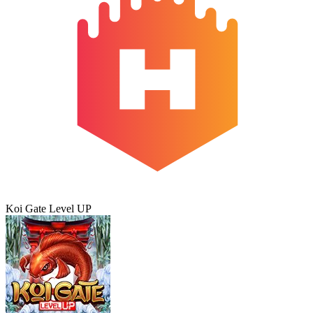
Koi Gate Level UP