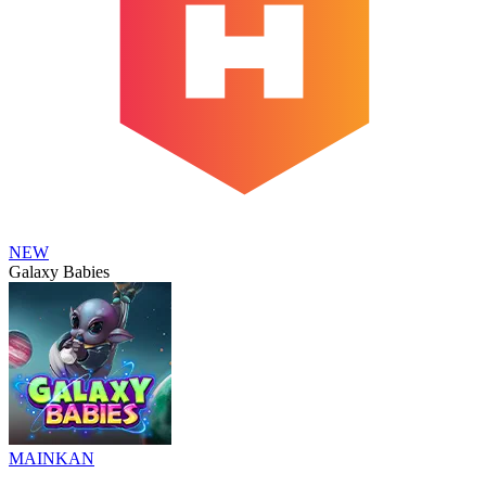
NEW
Galaxy Babies
MAINKAN