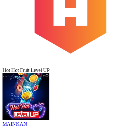
Hot Hot Fruit Level UP
MAINKAN