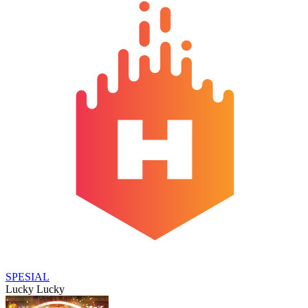
SPESIAL
Lucky Lucky