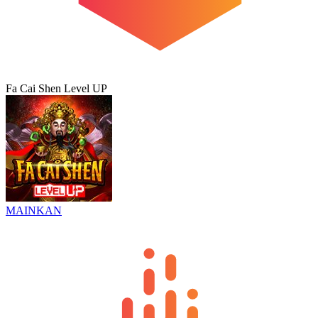
Fa Cai Shen Level UP
MAINKAN