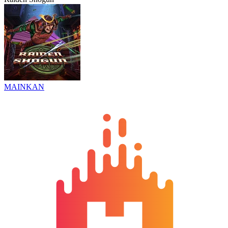
MAINKAN