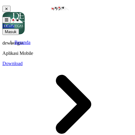
✕
Daftar
Masuk
Beranda
dewavegas
Aplikasi Mobile
Download