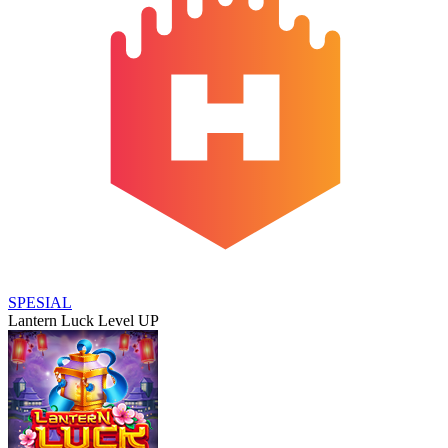
SPESIAL
Lantern Luck Level UP