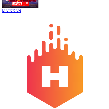
MAINKAN