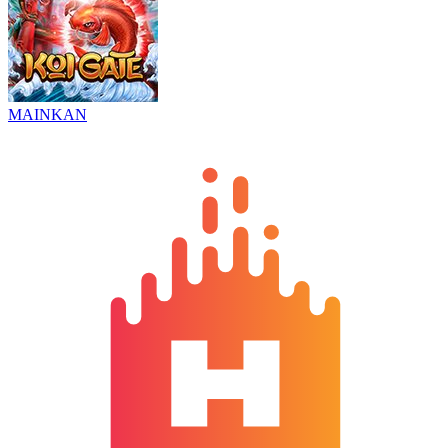
MAINKAN