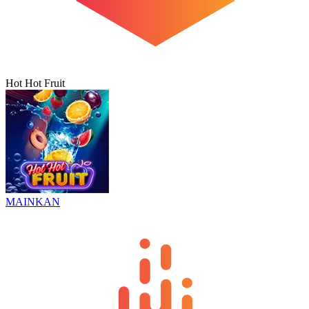
Hot Hot Fruit
MAINKAN