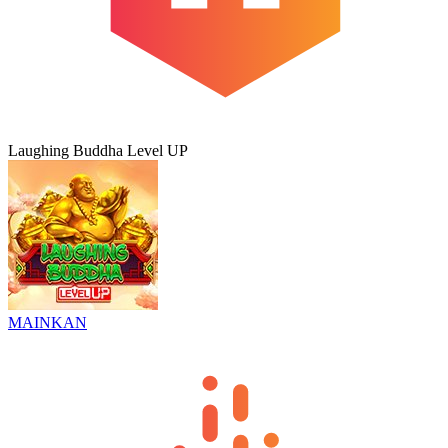
Laughing Buddha Level UP
MAINKAN