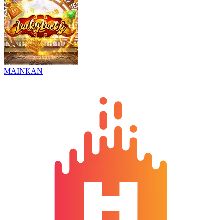
MAINKAN