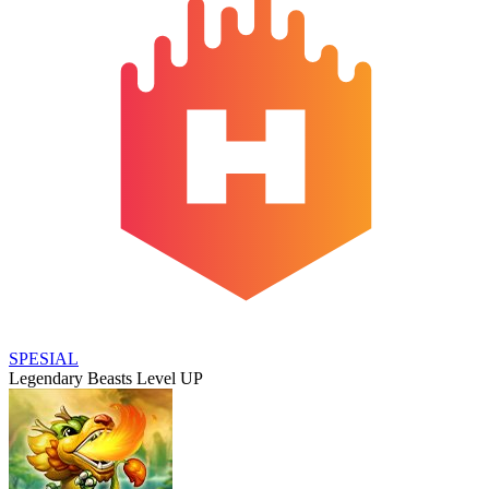
SPESIAL
Legendary Beasts Level UP