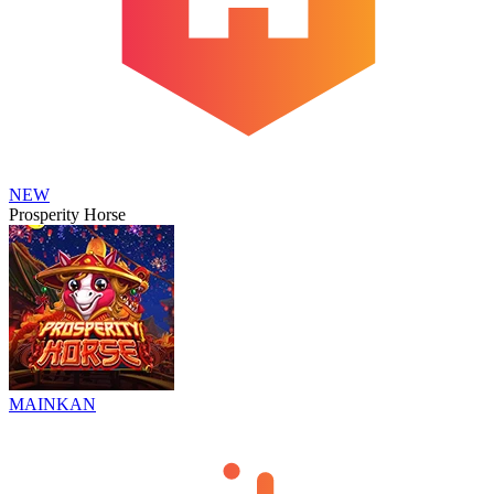
NEW
Prosperity Horse
MAINKAN