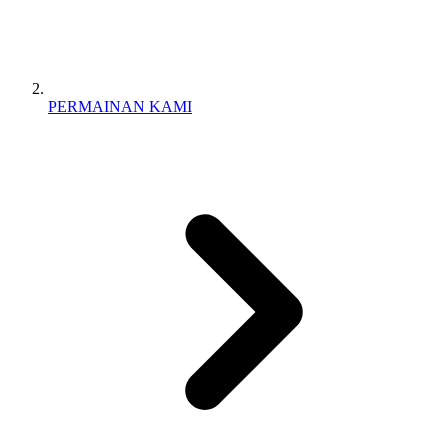
PERMAINAN KAMI