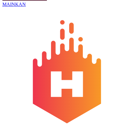
MAINKAN