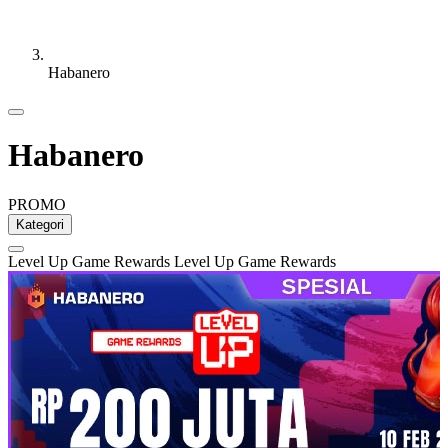
Habanero
Habanero
PROMO
Kategori
 Up Turnamen
Level Up Game Rewards
Lev