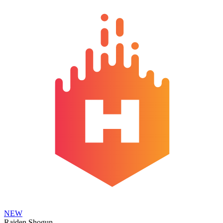
NEW
Raiden Shogun