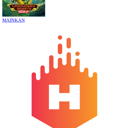
MAINKAN