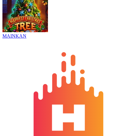
MAINKAN