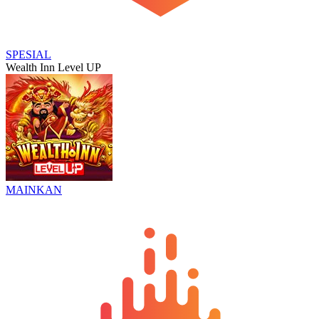
SPESIAL
Wealth Inn Level UP
MAINKAN