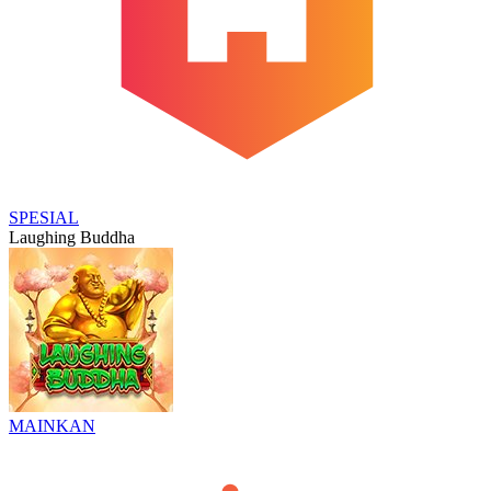
SPESIAL
Laughing Buddha
MAINKAN