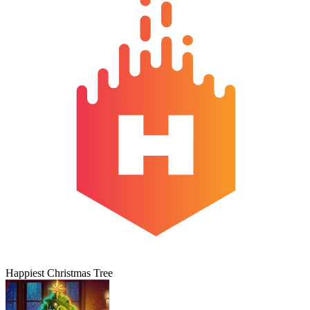
Happiest Christmas Tree