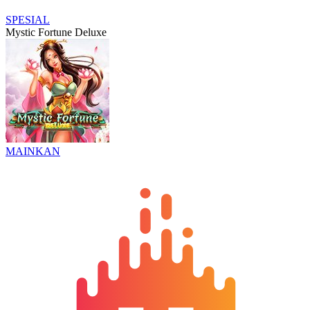
SPESIAL
Mystic Fortune Deluxe
MAINKAN