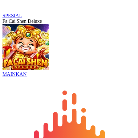
SPESIAL
Fa Cai Shen Deluxe
MAINKAN