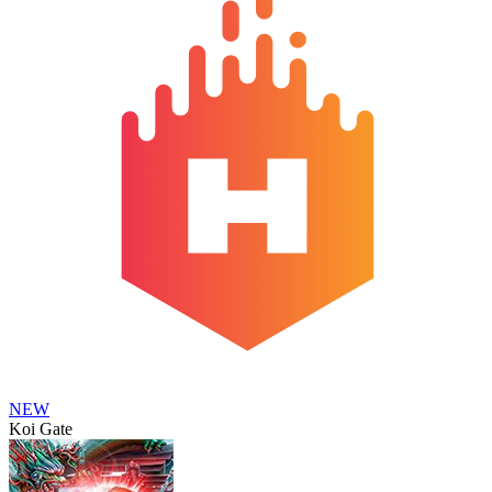
NEW
Koi Gate